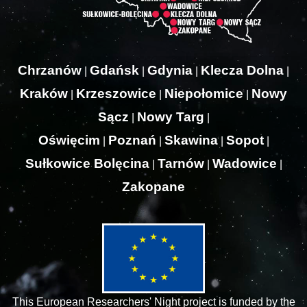
Chrzanów
Gdańsk
Gdynia
Klecza Dolna
|
|
|
|
Kraków
Krzeszowice
Niepołomice
Nowy
|
|
|
Sącz
Nowy Targ
|
|
Oświęcim
Poznań
Skawina
Sopot
|
|
|
|
Sułkowice Bolęcina
Tarnów
Wadowice
|
|
|
Zakopane
This European Researchers' Night project is funded by the